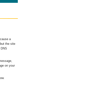
ecause a
ut the site
's DNS
 message,
age on your
low.