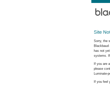
Site No
Sorry, the 
Blackbaud c
has not yet
systems. If
If you are
please cont
Luminate-p
If you feel