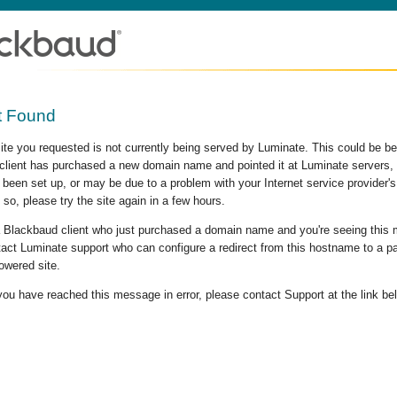
t Found
site you requested is not currently being served by Luminate. This could be b
lient has purchased a new domain name and pointed it at Luminate servers, b
 been set up, or may be due to a problem with your Internet service provider
 so, please try the site again in a few hours.
 a Blackbaud client who just purchased a domain name and you're seeing this
act Luminate support who can configure a redirect from this hostname to a p
owered site.
 you have reached this message in error, please contact Support at the link be